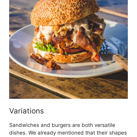
Variations
Sandwiches and burgers are both versatile
dishes. We already mentioned that their shapes