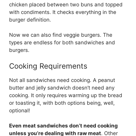
chicken placed between two buns and topped
with condiments. It checks everything in the
burger definition.
Now we can also find veggie burgers. The
types are endless for both sandwiches and
burgers.
Cooking Requirements
Not all sandwiches need cooking. A peanut
butter and jelly sandwich doesn’t need any
cooking. It only requires warming up the bread
or toasting it, with both options being, well,
optional!
Even meat sandwiches don’t need cooking
unless you’re dealing with raw meat
. Other