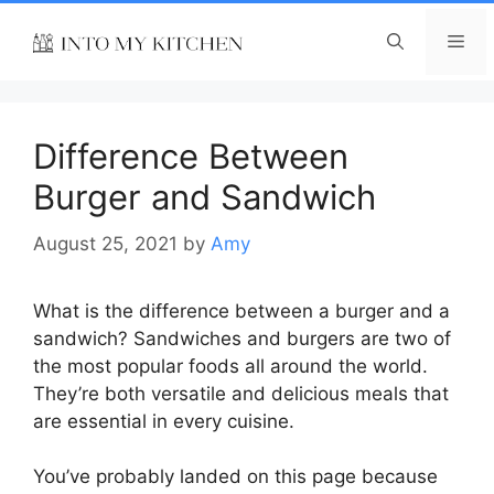
Skip
to
Me
content
Difference Between
Burger and Sandwich
August 25, 2021
by
Amy
What is the difference between a burger and a
sandwich? Sandwiches and burgers are two of
the most popular foods all around the world.
They’re both versatile and delicious meals that
are essential in every cuisine.
You’ve probably landed on this page because