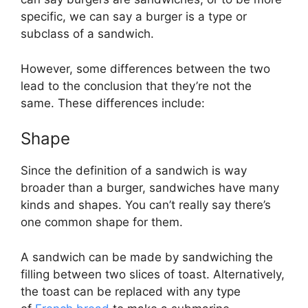
specific, we can say a burger is a type or
subclass of a sandwich.
However, some differences between the two
lead to the conclusion that they’re not the
same. These differences include:
Shape
Since the definition of a sandwich is way
broader than a burger, sandwiches have many
kinds and shapes. You can’t really say there’s
one common shape for them.
A sandwich can be made by sandwiching the
filling between two slices of toast. Alternatively,
the toast can be replaced with any type