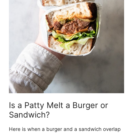
Is a Patty Melt a Burger or
Sandwich?
Here is when a burger and a sandwich overlap