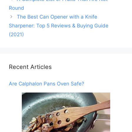
Round
The Best Can Opener with a Knife
Sharpener: Top 5 Reviews & Buying Guide
(2021)
Recent Articles
Are Calphalon Pans Oven Safe?