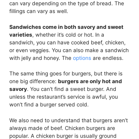
can vary depending on the type of bread. The
fillings can vary as well.
Sandwiches come in both savory and sweet
varieties
, whether it’s cold or hot. In a
sandwich, you can have cooked beef, chicken,
or even veggies. You can also make a sandwich
with jelly and honey. The
options
are endless.
The same thing goes for burgers, but there is
one big difference:
burgers are only hot and
savory
. You can’t find a sweet burger. And
unless the restaurant’s service is awful, you
won’t find a burger served cold.
We also need to understand that burgers aren’t
always made of beef. Chicken burgers are
popular. A chicken burger is usually ground