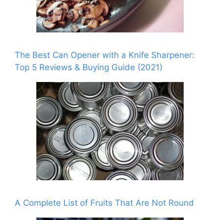
The Best Can Opener with a Knife Sharpener:
Top 5 Reviews & Buying Guide (2021)
A Complete List of Fruits That Are Not Round