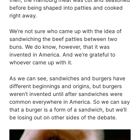
before being shaped into patties and cooked
right away.
We’re not sure who came up with the idea of
sandwiching the beef patties between two
buns. We do know, however, that it was
invented in America. And we’re grateful to
whoever came up with it.
As we can see, sandwiches and burgers have
different beginnings and origins, but burgers
weren’t invented until after sandwiches were
common everywhere in America. So we can say
that a burger is a form of a sandwich, but we’ll
be losing out on other sides of the debate.