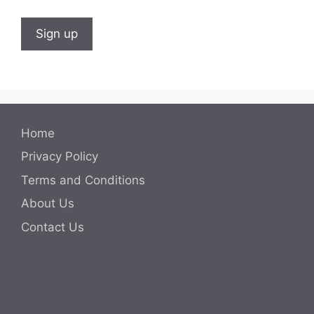
Home
Privacy Policy
Terms and Conditions
About Us
Contact Us