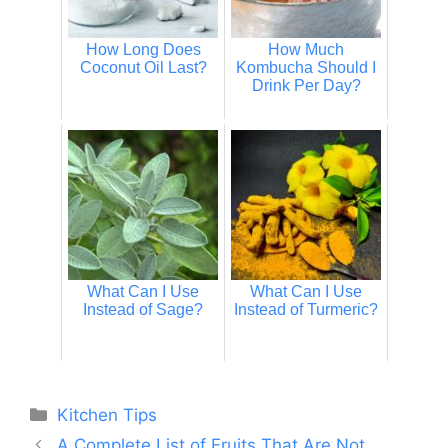
How Long Does
How Much
Coconut Oil Last?
Kombucha Should I
Drink Per Day?
What Can I Use
What Can I Use
Instead of Sage?
Instead of Turmeric?
Categories
Kitchen Tips
A Complete List of Fruits That Are Not