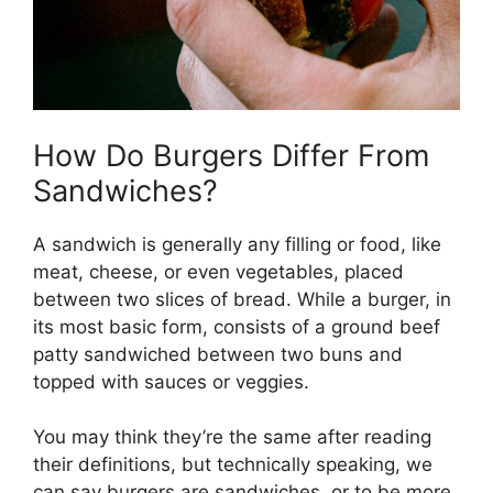
How Do Burgers Differ From
Sandwiches?
A sandwich is generally any filling or food, like
meat, cheese, or even vegetables, placed
between two slices of bread. While a burger, in
its most basic form, consists of a ground beef
patty sandwiched between two buns and
topped with sauces or veggies.
You may think they’re the same after reading
their definitions, but technically speaking, we
can say burgers are sandwiches, or to be more