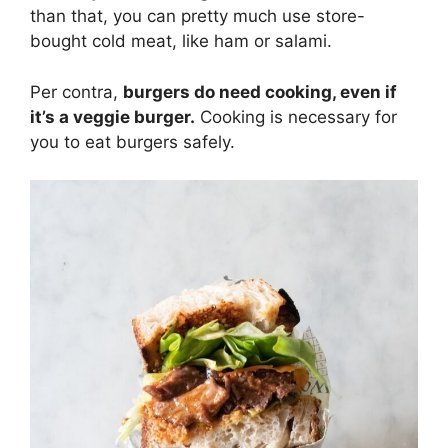
than that, you can pretty much use store-
bought cold meat, like ham or salami.
Per contra,
burgers do need cooking, even if
it’s a veggie burger.
Cooking is necessary for
you to eat burgers safely.