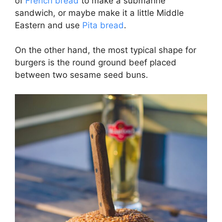
of
French bread
to make a submarine
sandwich, or maybe make it a little Middle
Eastern and use
Pita bread
.
On the other hand, the most typical shape for
burgers is the round ground beef placed
between two sesame seed buns.