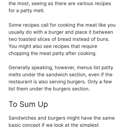
the most, seeing as there are various recipes
for a patty melt.
Some recipes call for cooking the meat like you
usually do with a burger and place it between
two toasted slices of bread instead of buns.
You might also see recipes that require
chopping the meat patty after cooking.
Generally speaking, however, menus list patty
melts under the sandwich section, even if the
restaurant is also serving burgers. Only a few
list them under the burgers section.
To Sum Up
Sandwiches and burgers might have the same
basic concept if we look at the simplest