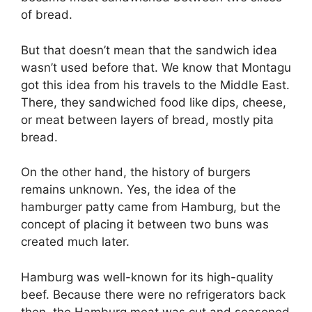
of bread.
But that doesn’t mean that the sandwich idea
wasn’t used before that. We know that Montagu
got this idea from his travels to the Middle East.
There, they sandwiched food like dips, cheese,
or meat between layers of bread, mostly pita
bread.
On the other hand, the history of burgers
remains unknown. Yes, the idea of the
hamburger patty came from Hamburg, but the
concept of placing it between two buns was
created much later.
Hamburg was well-known for its high-quality
beef. Because there were no refrigerators back
then, the Hamburg meat was cut and seasoned