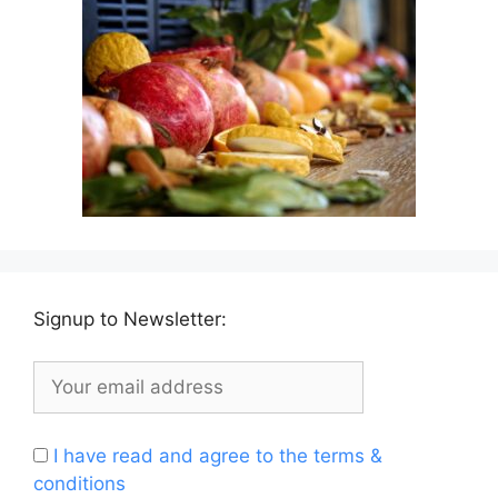
Signup to Newsletter:
I have read and agree to the terms &
conditions