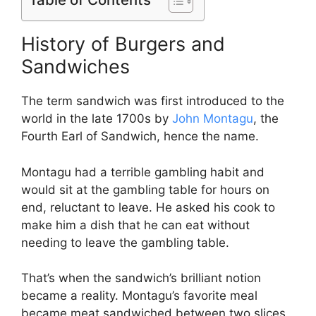
History of Burgers and
Sandwiches
The term sandwich was first introduced to the
world in the late 1700s by
John Montagu
, the
Fourth Earl of Sandwich, hence the name.
Montagu had a terrible gambling habit and
would sit at the gambling table for hours on
end, reluctant to leave. He asked his cook to
make him a dish that he can eat without
needing to leave the gambling table.
That’s when the sandwich’s brilliant notion
became a reality. Montagu’s favorite meal
became meat sandwiched between two slices