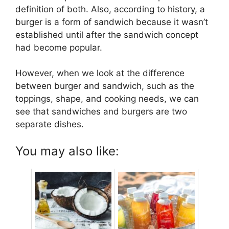
definition of both. Also, according to history, a
burger is a form of sandwich because it wasn’t
established until after the sandwich concept
had become popular.
However, when we look at the difference
between burger and sandwich, such as the
toppings, shape, and cooking needs, we can
see that sandwiches and burgers are two
separate dishes.
You may also like: