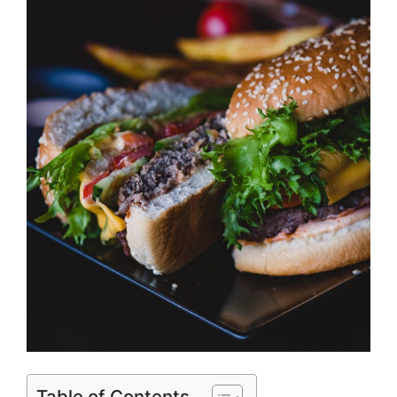
Table of Contents