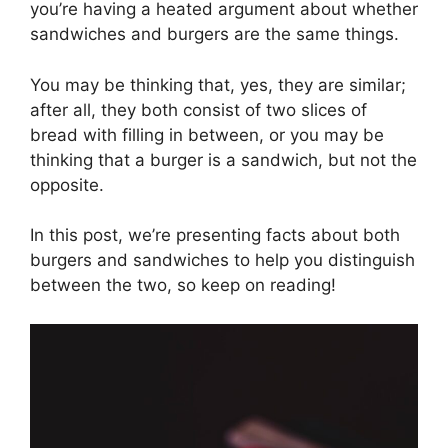
you’re having a heated argument about whether
sandwiches and burgers are the same things.
You may be thinking that, yes, they are similar;
after all, they both consist of two slices of
bread with filling in between, or you may be
thinking that a burger is a sandwich, but not the
opposite.
In this post, we’re presenting facts about both
burgers and sandwiches to help you distinguish
between the two, so keep on reading!