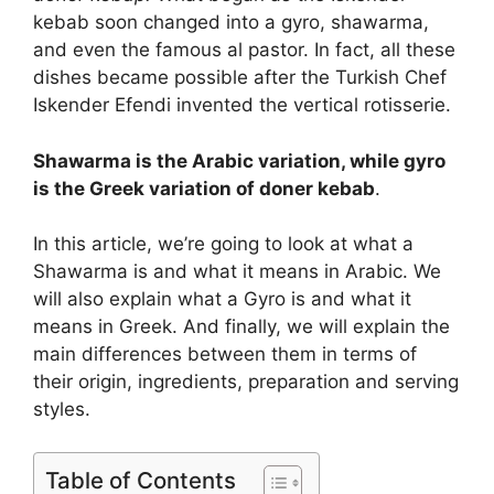
kebab soon changed into a gyro, shawarma,
and even the famous al pastor. In fact, all these
dishes became possible after the Turkish Chef
Iskender Efendi invented the vertical rotisserie.
Shawarma is the Arabic variation, while gyro
is the Greek variation of doner kebab
.
In this article, we’re going to look at what a
Shawarma is and what it means in Arabic. We
will also explain what a Gyro is and what it
means in Greek. And finally, we will explain the
main differences between them in terms of
their origin, ingredients, preparation and serving
styles.
Table of Contents