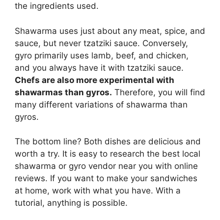
the ingredients used.
Shawarma uses just about any meat, spice, and
sauce, but never tzatziki sauce. Conversely,
gyro primarily uses lamb, beef, and chicken,
and you always have it with tzatziki sauce.
Chefs are also more experimental with
shawarmas than gyros.
Therefore, you will find
many different variations of shawarma than
gyros.
The bottom line? Both dishes are delicious and
worth a try. It is easy to research the best local
shawarma or gyro vendor near you with online
reviews. If you want to make your sandwiches
at home, work with what you have. With a
tutorial, anything is possible.