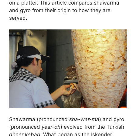
on a platter. This article compares shawarma
and gyro from their origin to how they are
served.
Shawarma (pronounced
sha-war-ma
) and gyro
(pronounced
year-oh
) evolved from the Turkish
döner kebap.
What began as the Iskender