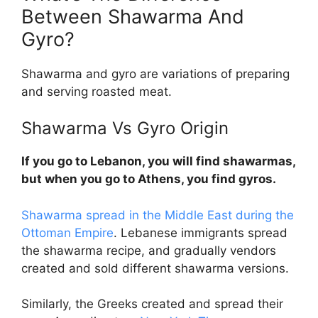
Between Shawarma And
Gyro?
Shawarma and gyro are variations of preparing
and serving roasted meat.
Shawarma Vs Gyro
Origin
If you go to Lebanon, you will find shawarmas,
but when you go to Athens, you find gyros.
Shawarma spread in the Middle East during the
Ottoman Empire
. Lebanese immigrants spread
the shawarma recipe, and gradually vendors
created and sold different shawarma versions.
Similarly, the Greeks created and spread their