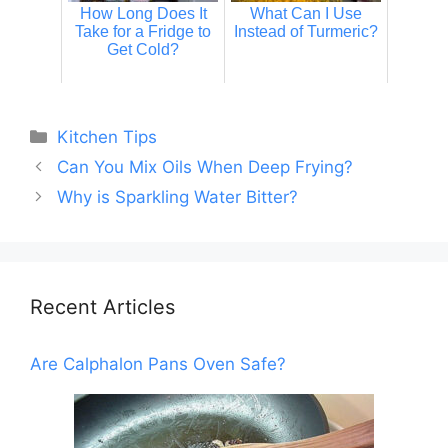
How Long Does It
What Can I Use
Take for a Fridge to
Instead of Turmeric?
Get Cold?
Categories
Kitchen Tips
Can You Mix Oils When Deep Frying?
Why is Sparkling Water Bitter?
Recent Articles
Are Calphalon Pans Oven Safe?