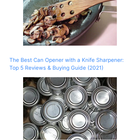
The Best Can Opener with a Knife Sharpener:
Top 5 Reviews & Buying Guide (2021)