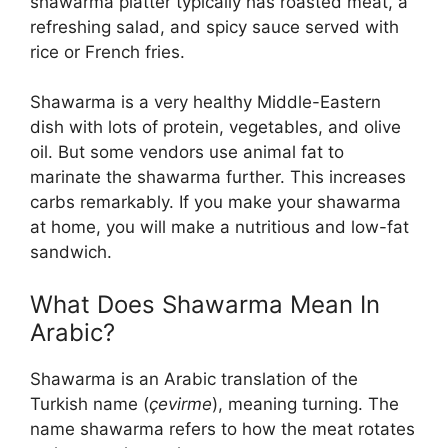
shawarma platter typically has roasted meat, a
refreshing salad, and spicy sauce served with
rice or French fries.
Shawarma is a very healthy Middle-Eastern
dish with lots of protein, vegetables, and olive
oil. But some vendors use animal fat to
marinate the shawarma further. This increases
carbs remarkably. If you make your shawarma
at home, you will make a nutritious and low-fat
sandwich.
What Does Shawarma Mean In
Arabic?
Shawarma is an Arabic translation of the
Turkish name (
çevirme
), meaning turning. The
name shawarma refers to how the meat rotates