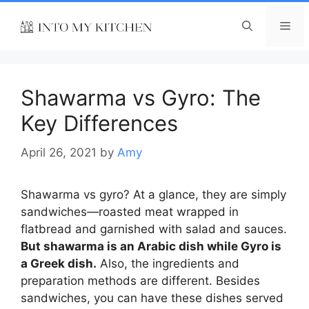
Skip
to
Me
content
Shawarma vs Gyro: The
Key Differences
April 26, 2021
by
Amy
Shawarma vs gyro
? At a glance, they are simply
sandwiches—roasted meat wrapped in
flatbread and garnished with salad and sauces.
But shawarma is an Arabic dish while Gyro is
a Greek dish.
Also, the ingredients and
preparation methods are different. Besides
sandwiches, you can have these dishes served