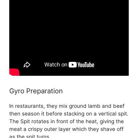
Gyro Preparation
In restaurants, they mix ground lamb and beef
then season it before stacking on a vertical spit.
The Spit rotates in front of the heat, giving the
meat a crispy outer layer which they shave off
as the spit turns.