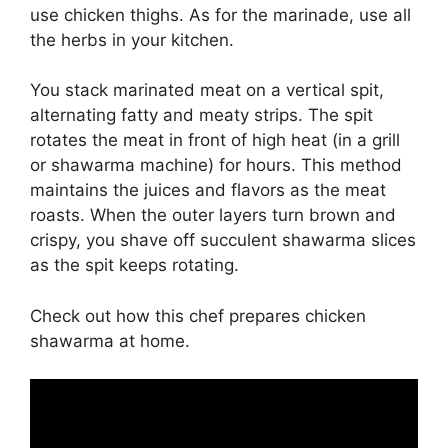
use chicken thighs. As for the marinade, use all
the herbs in your kitchen.
You stack marinated meat on a vertical spit,
alternating fatty and meaty strips. The spit
rotates the meat in front of high heat (in a grill
or shawarma machine) for hours. This method
maintains the juices and flavors as the meat
roasts. When the outer layers turn brown and
crispy, you shave off succulent shawarma slices
as the spit keeps rotating.
Check out how this chef prepares chicken
shawarma at home.