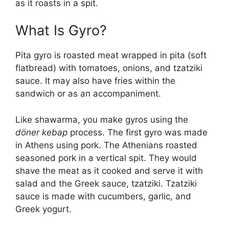
as it roasts in a spit.
What Is Gyro?
Pita gyro is roasted meat wrapped in pita (soft
flatbread) with tomatoes, onions, and tzatziki
sauce. It may also have fries within the
sandwich or as an accompaniment.
Like shawarma, you make gyros using the
döner kebap
process. The first gyro was made
in Athens using pork. The Athenians roasted
seasoned pork in a vertical spit. They would
shave the meat as it cooked and serve it with
salad and the Greek sauce, tzatziki. Tzatziki
sauce is made with cucumbers, garlic, and
Greek yogurt.