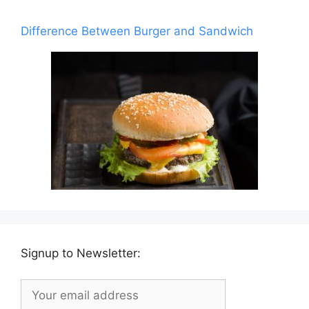
Difference Between Burger and Sandwich
Signup to Newsletter: