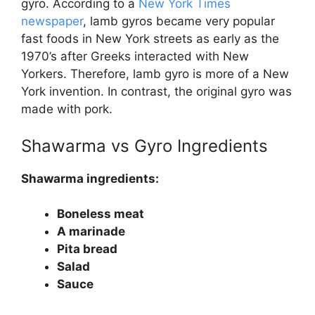
gyro. According to a
New York Times
newspaper
, lamb gyros became very popular
fast foods in New York streets as early as the
1970’s after Greeks interacted with New
Yorkers. Therefore, lamb gyro is more of a New
York invention. In contrast, the original gyro was
made with pork.
Shawarma vs Gyro
Ingredients
Shawarma ingredients:
Boneless meat
A marinade
Pita bread
Salad
Sauce