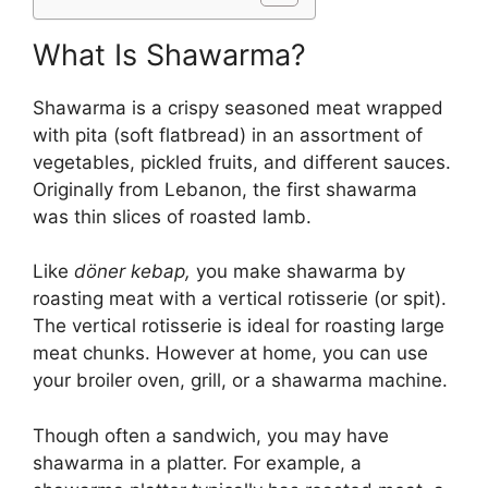
What Is Shawarma?
Shawarma is a crispy seasoned meat wrapped
with pita (soft flatbread) in an assortment of
vegetables, pickled fruits, and different sauces.
Originally from Lebanon, the first shawarma
was thin slices of roasted lamb.
Like
döner kebap,
you make shawarma by
roasting meat with a vertical rotisserie (or spit).
The vertical rotisserie is ideal for roasting large
meat chunks. However at home, you can use
your broiler oven, grill, or a shawarma machine.
Though often a sandwich, you may have
shawarma in a platter. For example, a