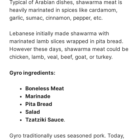
Typical of Arabian dishes, shawarma meat is
heavily marinated in spices like cardamom,
garlic, sumac, cinnamon, pepper, etc.
Lebanese initially made shawarma with
marinated lamb slices wrapped in pita bread.
However these days, shawarma meat could be
chicken, lamb, veal, beef, goat, or turkey.
Gyro ingredients:
Boneless Meat
Marinade
Pita Bread
Salad
Tzatziki Sauce
.
Gyro traditionally uses seasoned pork. Today,