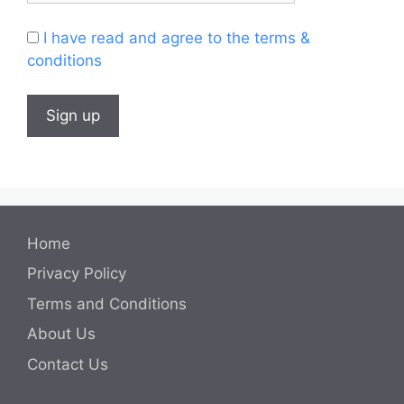
I have read and agree to the terms &
conditions
Home
Privacy Policy
Terms and Conditions
About Us
Contact Us