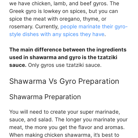
we have chicken, lamb, and beef gyros. The
Greek gyro is lowkey on spices, but you can
spice the meat with oregano, thyme, or
rosemary. Currently,
people marinate their gyro-
style dishes with any spices they have
.
The main difference between the ingredients
used in shawarma and gyro is the tzatziki
sauce.
Only gyros use tzatziki sauce.
Shawarma Vs Gyro
Preparation
Shawarma Preparation
You will need to create your super marinade,
sauce, and salad. The longer you marinate your
meat, the more you get the flavor and aromas.
When making chicken shawarma, it’s best to