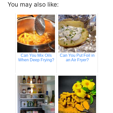
You may also like:
Can You Mix Oils
Can You Put Foil in
When Deep Frying?
an Air Fryer?