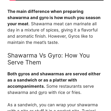
The main difference when preparing
shawarma and gyro is how much you season
your meat
. Shawarma meat can marinate all
day in a mixture of spices, giving it a flavorful
and aromatic finish. However, Gyros like to
maintain the meat’s taste.
Shawarma Vs Gyro
: How You
Serve Them
Both gyros and shawarmas are served either
as a sandwich or as a platter with
accompaniments.
Some restaurants serve
shawarma and gyro with rice or fries.
As a sandwich, you can wrap your shawarma