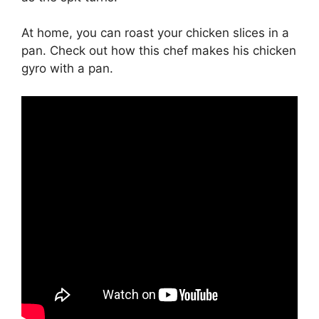
At home, you can roast your chicken slices in a
pan. Check out how this chef makes his chicken
gyro with a pan.