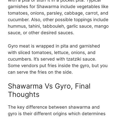
with a pita or stuff it in a pocket pita. Typical
garnishes for Shawarma include vegetables like
tomatoes, onions, parsley, cabbage, carrot, and
cucumber. Also, other possible toppings include
hummus, tahini, tabbouleh, garlic sauce, mango
sauce, or other desired sauces.
Gyro meat is wrapped in pita and garnished
with sliced tomatoes, lettuce, onions, and
cucumbers. It’s served with tzatziki sauce.
Some vendors put fries inside the gyro, but you
can serve the fries on the side.
Shawarma Vs Gyro
, Final
Thoughts
The key difference between shawarma and
gyro is their different origins which determines