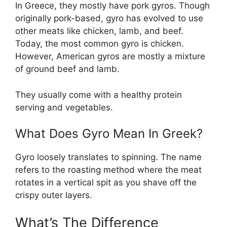
In Greece, they mostly have pork gyros. Though
originally pork-based, gyro has evolved to use
other meats like chicken, lamb, and beef.
Today, the most common gyro is chicken.
However, American gyros are mostly a mixture
of ground beef and lamb.
They usually come with a healthy protein
serving and vegetables.
What Does Gyro Mean In Greek?
Gyro loosely translates to spinning. The name
refers to the roasting method where the meat
rotates in a vertical spit as you shave off the
crispy outer layers.
What’s The Difference