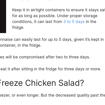
Keep it in airtight containers to ensure it stays sa
for as long as possible. Under proper storage
conditions, it can last from
3 to 5 days
in the
fridge.
se can easily last for up to 5 days, given it’s kept in
ntainer, in the fridge.
bles will be compromised after two to three days.
eat it after sitting in the fridge for three days or more.
reeze Chicken Salad?
reezer, or even longer. But the decreased quality past th