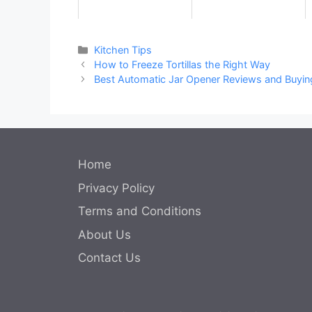
Categories
Kitchen Tips
How to Freeze Tortillas the Right Way
Best Automatic Jar Opener Reviews and Buyin
Home
Privacy Policy
Terms and Conditions
About Us
Contact Us