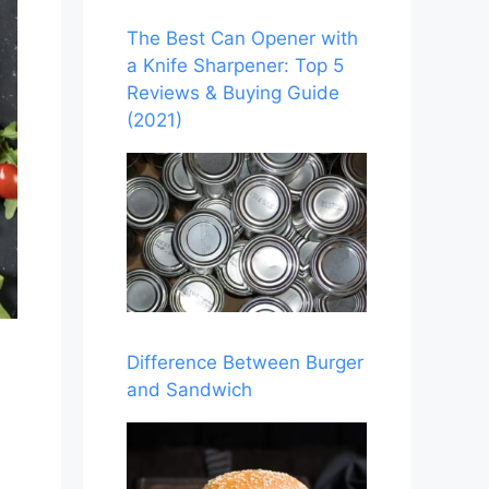
The Best Can Opener with
a Knife Sharpener: Top 5
Reviews & Buying Guide
(2021)
Difference Between Burger
and Sandwich