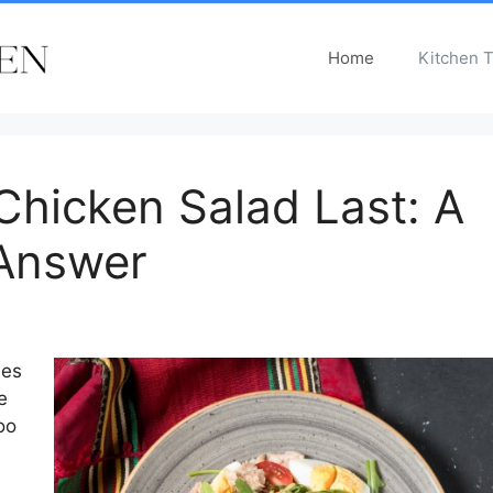
Home
Kitchen T
hicken Salad Last: A
Answer
hes
e
oo