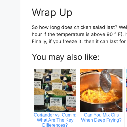
Wrap Up
So how long does chicken salad last? Well,
hour if the temperature is above 90 ° F). 
Finally, if you freeze it, then it can last f
You may also like:
Coriander vs. Cumin:
Can You Mix Oils
What Are The Key
When Deep Frying?
Differences?