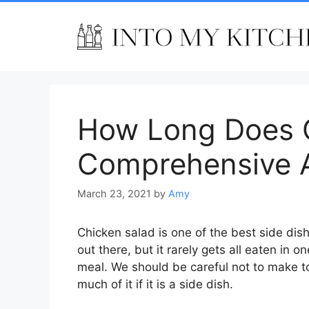
Skip
to
content
How Long Does C
Comprehensive 
March 23, 2021
by
Amy
Chicken salad is one of the best side dis
out there, but it rarely gets all eaten in on
meal. We should be careful not to make t
much of it if it is a side dish.