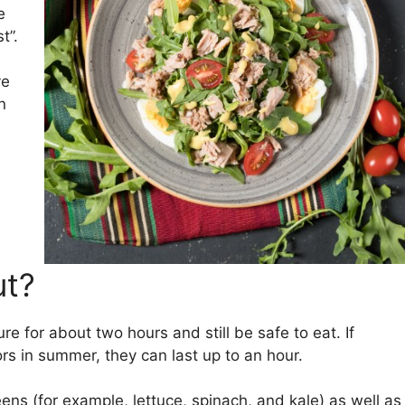
e
t”.
ve
n
ut?
e for about two hours and still be safe to eat. If
rs in summer, they can last up to an hour.
eens (for example, lettuce, spinach, and kale) as well as