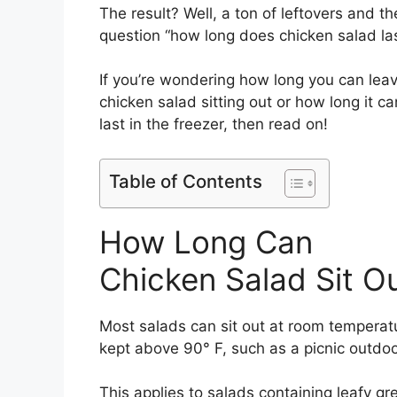
The result? Well, a ton of leftovers and th
question “how long does chicken salad las
If you’re wondering how long you can lea
chicken salad sitting out or how long it ca
last in the freezer, then read on!
Table of Contents
How Long Can
Chicken Salad Sit O
Most salads can sit out at room temperatur
kept above 90° F, such as a picnic outdoo
This applies to salads containing leafy gr