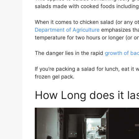
salads made with cooked foods including 
When it comes to chicken salad (or any 
Department of Agriculture
emphasizes that 
temperature for two hours or longer (or o
The danger lies in the rapid
growth of bac
If you’re packing a salad for lunch, eat it
frozen gel pack.
How Long does it las