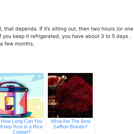
 that depends. If it’s sitting out, then two hours (or one
If you keep it refrigerated, you have about 3 to 5 days .
or a few months.
How Long Can You
What Are The Best
Keep Rice in a Rice
Saffron Brands?
Cooker?