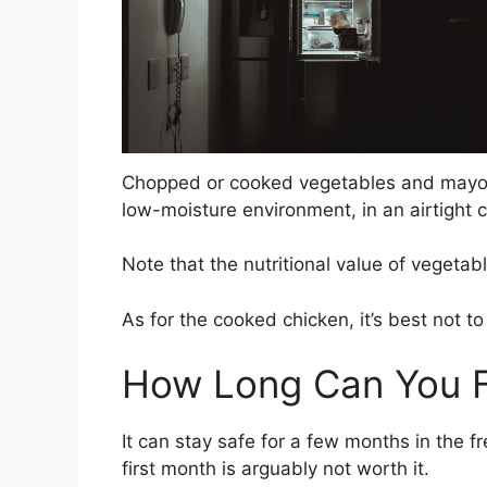
Chopped or cooked vegetables and mayonnai
low-moisture environment, in an airtight co
Note that the nutritional value of vegeta
As for the cooked chicken, it’s best not to 
How Long Can You F
It can stay safe for a few months in the f
first month is arguably not worth it.