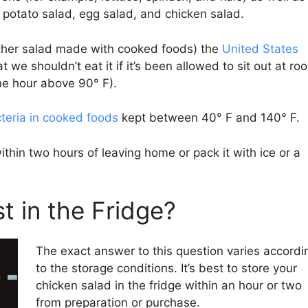
potato salad, egg salad, and chicken salad.
other salad made with cooked foods) the
United States
we shouldn’t eat it if it’s been allowed to sit out at ro
ne hour above 90° F).
teria in cooked foods
kept between 40° F and 140° F.
 within two hours of leaving home or pack it with ice or a
t in the Fridge?
The exact answer to this question varies accordi
to the storage conditions. It’s best to store your
chicken salad in the fridge within an hour or two
from preparation or purchase.