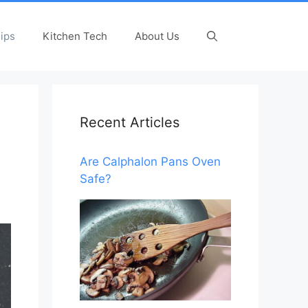
ips
Kitchen Tech
About Us
Recent Articles
Are Calphalon Pans Oven
Safe?