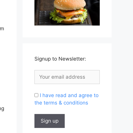
om
Signup to Newsletter:
I have read and agree to
the terms & conditions
ng