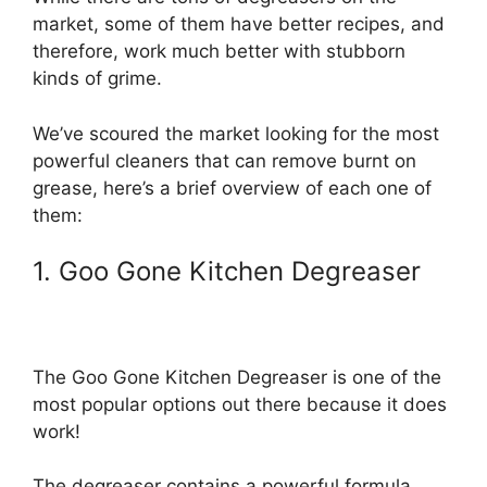
market, some of them have better recipes, and
therefore, work much better with stubborn
kinds of grime.
We’ve scoured the market looking for the most
powerful cleaners that can remove burnt on
grease, here’s a brief overview of each one of
them:
1. Goo Gone Kitchen Degreaser
The Goo Gone Kitchen Degreaser is one of the
most popular options out there because it does
work!
The degreaser contains a powerful formula