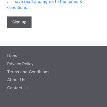
I have read and agree to the terms &
conditions
Home
Privacy Policy
Terms and Conditions
About Us
Contact Us