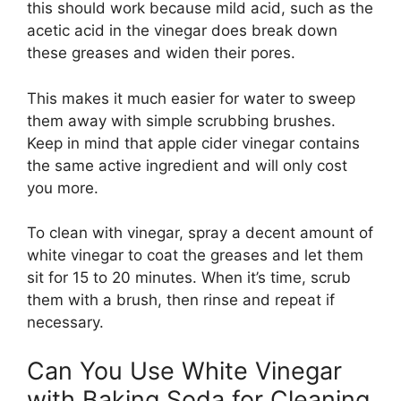
this should work because mild acid, such as the
acetic acid in the vinegar does break down
these greases and widen their pores.
This makes it much easier for water to sweep
them away with simple scrubbing brushes.
Keep in mind that apple cider vinegar contains
the same active ingredient and will only cost
you more.
To clean with vinegar, spray a decent amount of
white vinegar to coat the greases and let them
sit for 15 to 20 minutes. When it’s time, scrub
them with a brush, then rinse and repeat if
necessary.
Can You Use White Vinegar
with Baking Soda for Cleaning