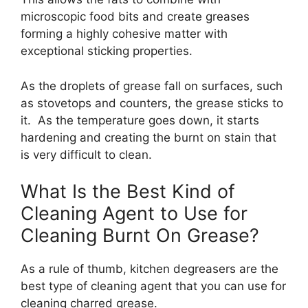
microscopic food bits and create greases
forming a highly cohesive matter with
exceptional sticking properties.
As the droplets of grease fall on surfaces, such
as stovetops and counters, the grease sticks to
it. As the temperature goes down, it starts
hardening and creating the burnt on stain that
is very difficult to clean.
What Is the Best Kind of
Cleaning Agent to Use for
Cleaning Burnt On Grease?
As a rule of thumb, kitchen degreasers are the
best type of cleaning agent that you can use for
cleaning charred grease.