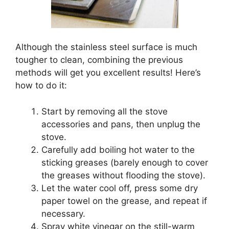
Although the stainless steel surface is much
tougher to clean, combining the previous
methods will get you excellent results! Here’s
how to do it:
Start by removing all the stove
accessories and pans, then unplug the
stove.
Carefully add boiling hot water to the
sticking greases (barely enough to cover
the greases without flooding the stove).
Let the water cool off, press some dry
paper towel on the grease, and repeat if
necessary.
Spray white vinegar on the still-warm