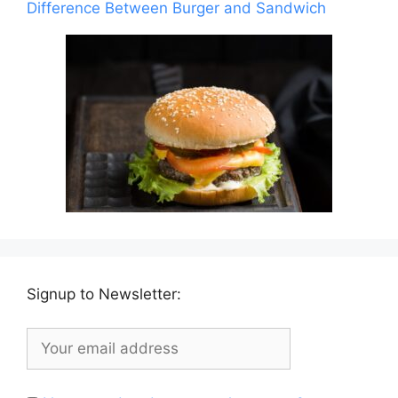
Difference Between Burger and Sandwich
Signup to Newsletter: