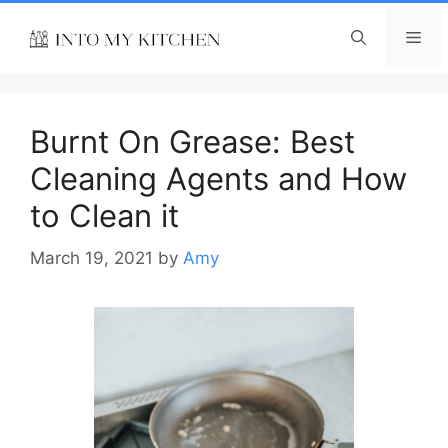
Skip
to
Me
content
Burnt On Grease: Best
Cleaning Agents and How
to Clean it
March 19, 2021
by
Amy