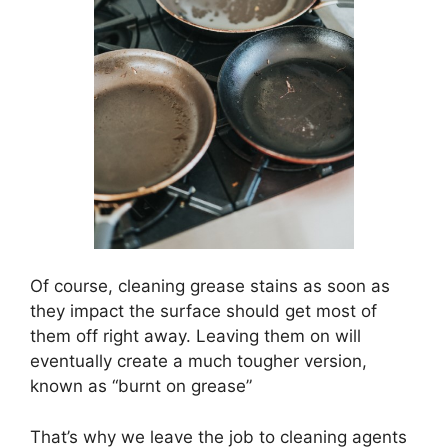
Of course, cleaning grease stains as soon as
they impact the surface should get most of
them off right away. Leaving them on will
eventually create a much tougher version,
known as “burnt on grease”
That’s why we leave the job to cleaning agents