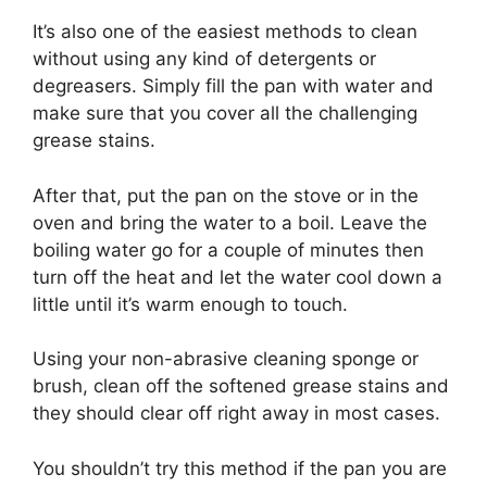
It’s also one of the easiest methods to clean
without using any kind of detergents or
degreasers. Simply fill the pan with water and
make sure that you cover all the challenging
grease stains.
After that, put the pan on the stove or in the
oven and bring the water to a boil. Leave the
boiling water go for a couple of minutes then
turn off the heat and let the water cool down a
little until it’s warm enough to touch.
Using your non-abrasive cleaning sponge or
brush, clean off the softened grease stains and
they should clear off right away in most cases.
You shouldn’t try this method if the pan you are