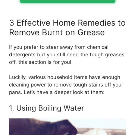
3 Effective Home Remedies to
Remove Burnt on Grease
If you prefer to steer away from chemical
detergents but you still need the tough greases
off, this section is for you!
Luckily, various household items have enough
cleaning power to remove tough stains off your
pans. Let’s have a deeper look at them:
1. Using Boiling Water