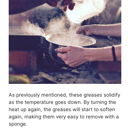
As previously mentioned, these greases solidify
as the temperature goes down. By turning the
heat up again, the greases will start to soften
again, making them very easy to remove with a
sponge.