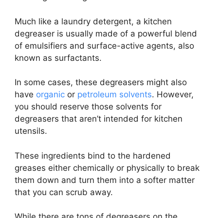
Much like a laundry detergent, a kitchen
degreaser is usually made of a powerful blend
of emulsifiers and surface-active agents, also
known as surfactants.
In some cases, these degreasers might also
have
organic
or
petroleum solvents
. However,
you should reserve those solvents for
degreasers that aren’t intended for kitchen
utensils.
These ingredients bind to the hardened
greases either chemically or physically to break
them down and turn them into a softer matter
that you can scrub away.
While there are tons of degreasers on the