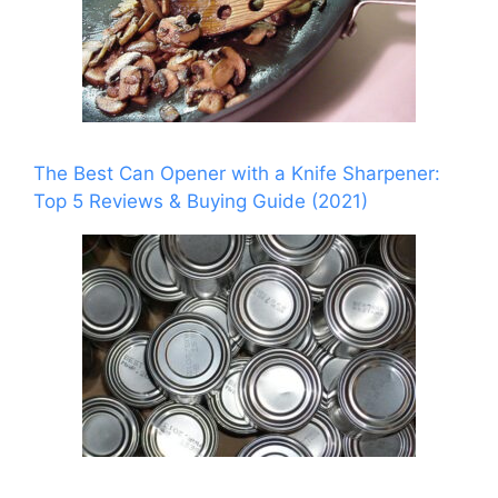
The Best Can Opener with a Knife Sharpener:
Top 5 Reviews & Buying Guide (2021)