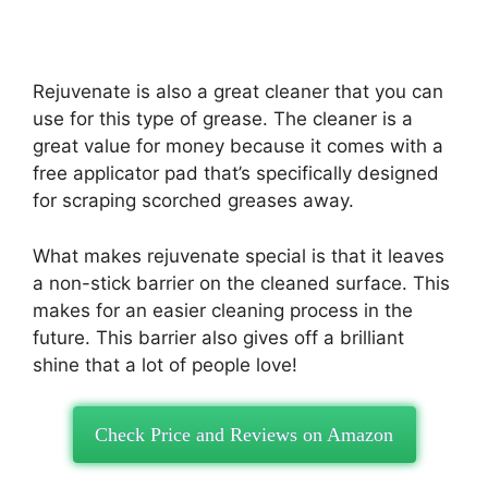
Rejuvenate is also a great cleaner that you can
use for this type of grease. The cleaner is a
great value for money because it comes with a
free applicator pad that’s specifically designed
for scraping scorched greases away.
What makes rejuvenate special is that it leaves
a non-stick barrier on the cleaned surface. This
makes for an easier cleaning process in the
future. This barrier also gives off a brilliant
shine that a lot of people love!
Check Price and Reviews on Amazon