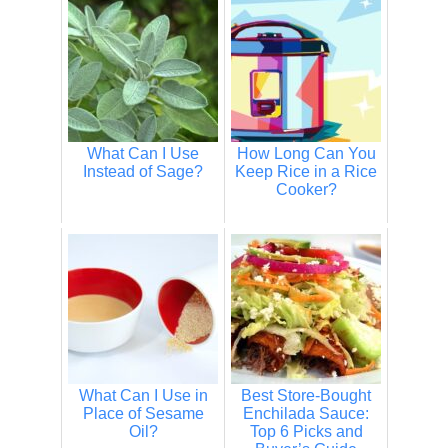
What Can I Use
How Long Can You
Instead of Sage?
Keep Rice in a Rice
Cooker?
What Can I Use in
Best Store-Bought
Place of Sesame
Enchilada Sauce:
Oil?
Top 6 Picks and