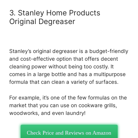
3. Stanley Home Products
Original Degreaser
Stanley’s original degreaser is a budget-friendly
and cost-effective option that offers decent
cleaning power without being too costly. It
comes in a large bottle and has a multipurpose
formula that can clean a variety of surfaces.
For example, it’s one of the few formulas on the
market that you can use on cookware grills,
woodworks, and even laundry!
Check Price and Reviews on Amazon