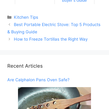
Buyer’s Guide
Categories
Kitchen Tips
Best Portable Electric Stove: Top 5 Products
& Buying Guide
How to Freeze Tortillas the Right Way
Recent Articles
Are Calphalon Pans Oven Safe?