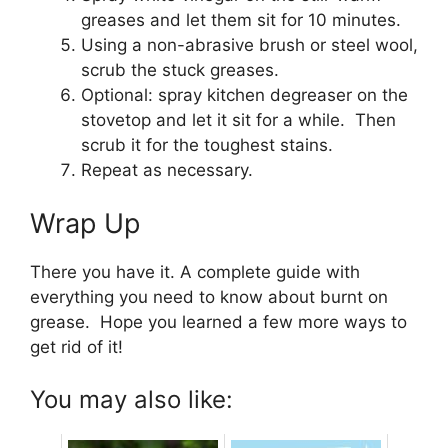
greases and let them sit for 10 minutes.
Using a non-abrasive brush or steel wool,
scrub the stuck greases.
Optional: spray kitchen degreaser on the
stovetop and let it sit for a while. Then
scrub it for the toughest stains.
Repeat as necessary.
Wrap Up
There you have it. A complete guide with
everything you need to know about burnt on
grease. Hope you learned a few more ways to
get rid of it!
You may also like: