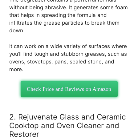
without being abrasive. It generates some foam
that helps in spreading the formula and
infiltrates the grease particles to break them
down.
It can work on a wide variety of surfaces where
you’ll find tough and stubborn greases, such as
ovens, stovetops, pans, sealed stone, and
more.
Check Price and Reviews on Amazon
2. Rejuvenate Glass and Ceramic
Cooktop and Oven Cleaner and
Restorer