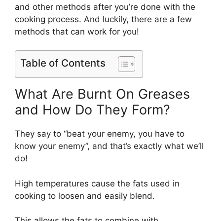
and other methods after you’re done with the
cooking process. And luckily, there are a few
methods that can work for you!
Table of Contents
What Are Burnt On Greases
and How Do They Form?
They say to “beat your enemy, you have to
know your enemy”, and that’s exactly what we’ll
do!
High temperatures cause the fats used in
cooking to loosen and easily blend.
This allows the fats to combine with