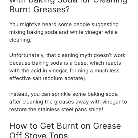
Burnt Greases?
You might’ve heard some people suggesting
mixing baking soda and white vinegar while
cleaning.
Unfortunately, that cleaning myth doesn’t work
because baking soda is a base, which reacts
with the acid in vinegar, forming a much less
effective salt (sodium acetate).
Instead, you can sprinkle some baking soda
after cleaning the greases away with vinegar to
restore the stainless steel pans shine!
How to Get Burnt on Grease
Off Stove Tops