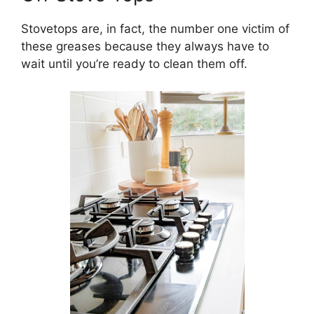
Stovetops are, in fact, the number one victim of
these greases because they always have to
wait until you’re ready to clean them off.