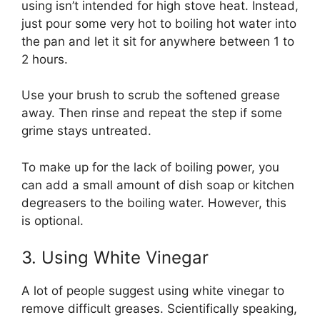
using isn’t intended for high stove heat. Instead,
just pour some very hot to boiling hot water into
the pan and let it sit for anywhere between 1 to
2 hours.
Use your brush to scrub the softened grease
away. Then rinse and repeat the step if some
grime stays untreated.
To make up for the lack of boiling power, you
can add a small amount of dish soap or kitchen
degreasers to the boiling water. However, this
is optional.
3. Using White Vinegar
A lot of people suggest using white vinegar to
remove difficult greases. Scientifically speaking,