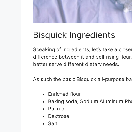
Bisquick Ingredients
Speaking of ingredients, let’s take a close
difference between it and self rising flou
better serve different dietary needs.
As such the basic Bisquick all-purpose ba
Enriched flour
Baking soda, Sodium Aluminum Ph
Palm oil
Dextrose
Salt