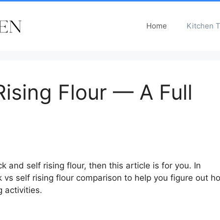
Home
Kitchen T
Rising Flour — A Full
nd self rising flour, then this article is for you. In
k vs self rising flour comparison to help you figure out h
 activities.