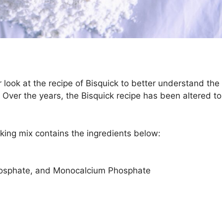
r look at the recipe of Bisquick to better understand the
r. Over the years, the Bisquick recipe has been altered to
king mix contains the ingredients below:
osphate, and Monocalcium Phosphate