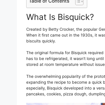
Table of Contents
What Is Bisquick?
Created by Betty Crocker, the popular Ge
When it first came out in the 1930s, it w
biscuits quickly.
The original formula for Bisquick required
has to be refrigerated, it wasn’t long unt
stored at room temperature without issue
The overwhelming popularity of the proto
expanding the recipe to become a quick ba
especially, Bisquick developed into a versa
pancakes, cookies, pizza dough, dumpling