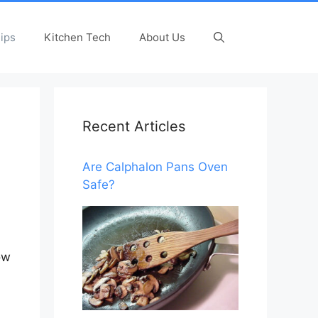
ips
Kitchen Tech
About Us
Recent Articles
Are Calphalon Pans Oven
Safe?
ow