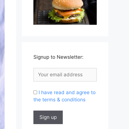
Signup to Newsletter:
I have read and agree to
the terms & conditions