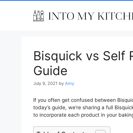
Skip
to
content
Bisquick vs Self 
Guide
July 9, 2021
by
Amy
If you often get confused between Bisquick a
today’s guide, we’re sharing a full Bisquic
to incorporate each product in your baking