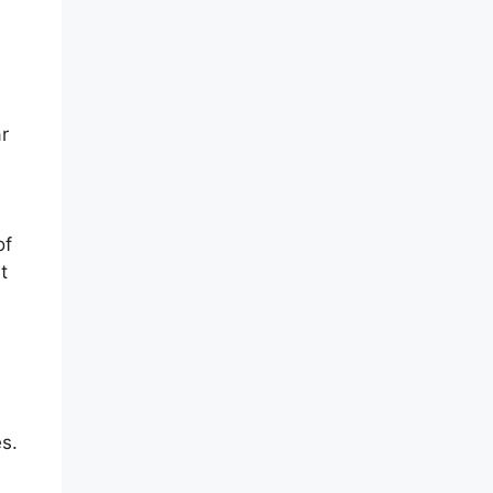
ar
of
t
s.