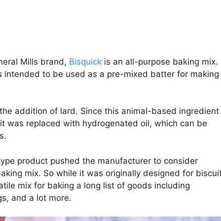
neral Mills brand,
Bisquick
is an all-purpose baking mix.
as intended to be used as a pre-mixed batter for making
 the addition of lard. Since this animal-based ingredient
il it was replaced with hydrogenated oil, which can be
s.
type product pushed the manufacturer to consider
king mix. So while it was originally designed for biscui
tile mix for baking a long list of goods including
s, and a lot more.