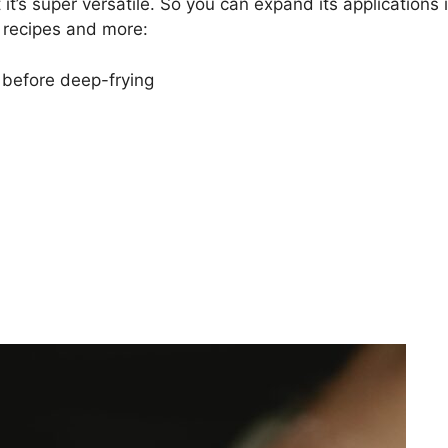
it’s super versatile. So you can expand its applications 
g recipes and more:
 before deep-frying