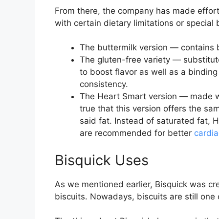
From there, the company has made efforts
with certain dietary limitations or specia
The buttermilk version — contains 
The gluten-free variety — substitute
to boost flavor as well as a bindi
consistency.
The Heart Smart version — made with
true that this version offers the sa
said fat. Instead of saturated fat,
are recommended for better
cardia
Bisquick Uses
As we mentioned earlier, Bisquick was cr
biscuits. Nowadays, biscuits are still one