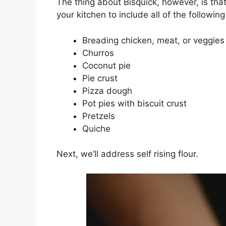
The thing about Bisquick, however, is that 
your kitchen to include all of the followin
Breading chicken, meat, or veggies
Churros
Coconut pie
Pie crust
Pizza dough
Pot pies with biscuit crust
Pretzels
Quiche
Next, we’ll address self rising flour.