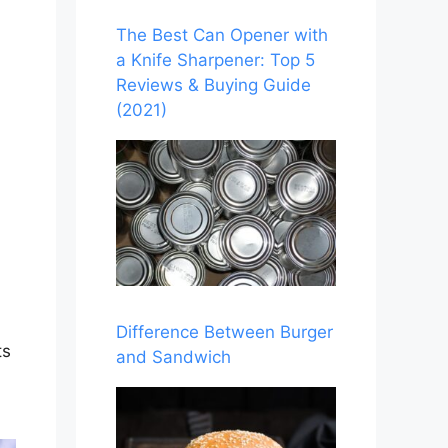
The Best Can Opener with
a Knife Sharpener: Top 5
Reviews & Buying Guide
(2021)
Difference Between Burger
ts
and Sandwich