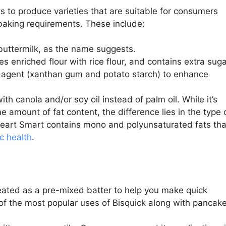
 to produce varieties that are suitable for consumers
l baking requirements. These include:
buttermilk, as the name suggests.
s enriched flour with rice flour, and contains extra sug
ng agent (xanthan gum and potato starch) to enhance
 canola and/or soy oil instead of palm oil. While it’s
me amount of fat content, the difference lies in the type 
 Heart Smart contains mono and polyunsaturated fats tha
c health
.
eated as a pre-mixed batter to help you make quick
 of the most popular uses of Bisquick along with pancake